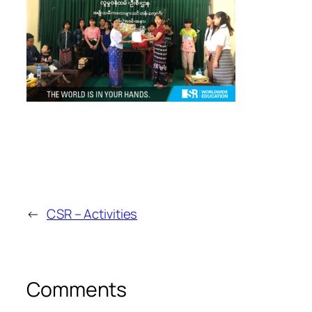
←
CSR – Activities
Comments