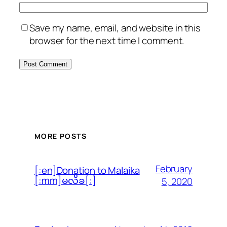
Save my name, email, and website in this
browser for the next time I comment.
MORE POSTS
February
[:en]Donation to Malaika
[:mm]မလိခ[:]
5, 2020