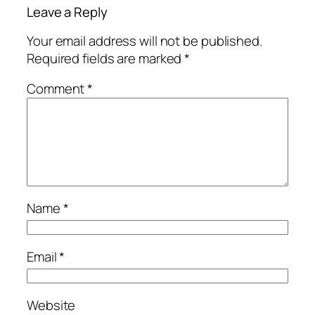
Leave a Reply
Your email address will not be published.
Required fields are marked
*
Comment
*
Name
*
Email
*
Website