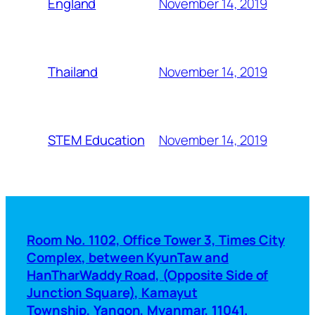
November 14, 2019
England
November 14, 2019
Thailand
November 14, 2019
STEM Education
Room No. 1102, Office Tower 3, Times City
Complex, between KyunTaw and
HanTharWaddy Road, (Opposite Side of
Junction Square), Kamayut
Township, Yangon, Myanmar, 11041.