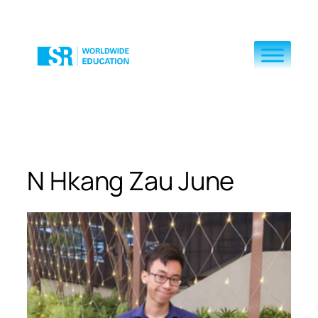
Skip
to
content
N Hkang Zau June