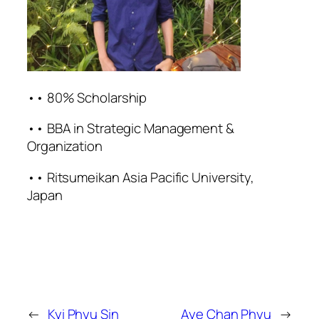
•• 80% Scholarship
•• BBA in Strategic Management &
Organization
•• Ritsumeikan Asia Pacific University,
Japan
←
Kyi Phyu Sin
Aye Chan Phyu
→