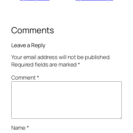
Comments
Leave a Reply
Your email address will not be published.
Required fields are marked
*
Comment
*
Name
*