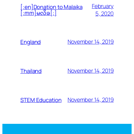
February
[:en]Donation to Malaika
[:mm]မလိခ[:]
5, 2020
November 14, 2019
England
November 14, 2019
Thailand
November 14, 2019
STEM Education