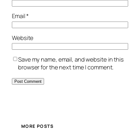
Email
*
Website
Save my name, email, and website in this
browser for the next time I comment.
MORE POSTS