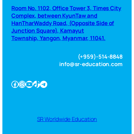
Room No. 1102, Office Tower 3, Times City
Complex, between KyunTaw and
HanTharWaddy Road, (Opposite Side of
Junction Square), Kamayut
Township, Yangon, Myanmar, 11041.
(+959)-514-8848
info@sr-education.com
Facebook
Instagram
YouTube
TikTok
Telegram
SR Worldwide Education