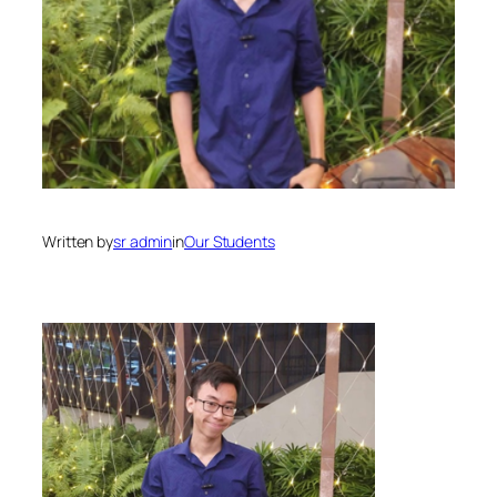
Written by
sr admin
in
Our Students