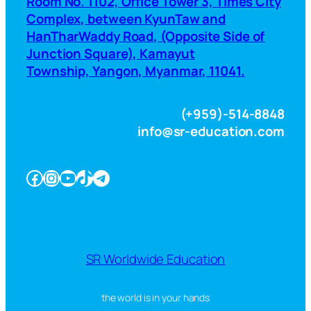
Room No. 1102, Office Tower 3, Times City
Complex, between KyunTaw and
HanTharWaddy Road, (Opposite Side of
Junction Square), Kamayut
Township, Yangon, Myanmar, 11041.
(+959)-514-8848
info@sr-education.com
Facebook
Instagram
YouTube
TikTok
Telegram
SR Worldwide Education
the world is in your hands