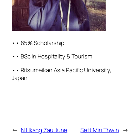
•• 65% Scholarship
•• BSc in Hospitality & Tourism
•• Ritsumeikan Asia Pacific University,
Japan
←
N Hkang Zau June
Sett Min Thwin
→