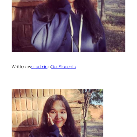
Written by
sr admin
in
Our Students