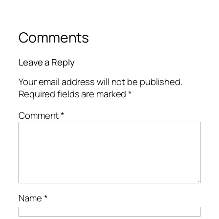
Comments
Leave a Reply
Your email address will not be published.
Required fields are marked
*
Comment
*
Name
*