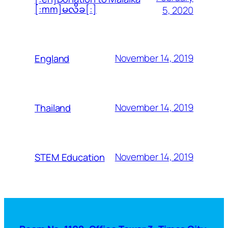
[:mm]မလိခ[:]
5, 2020
November 14, 2019
England
November 14, 2019
Thailand
November 14, 2019
STEM Education