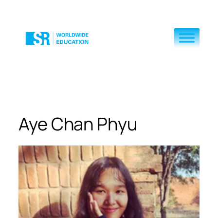
Skip
to
content
Aye Chan Phyu