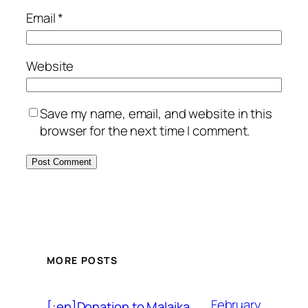
Email
*
Website
Save my name, email, and website in this
browser for the next time I comment.
MORE POSTS
February
[:en]Donation to Malaika