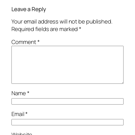
Leave a Reply
Your email address will not be published.
Required fields are marked
*
Comment
*
Name
*
Email
*
Website