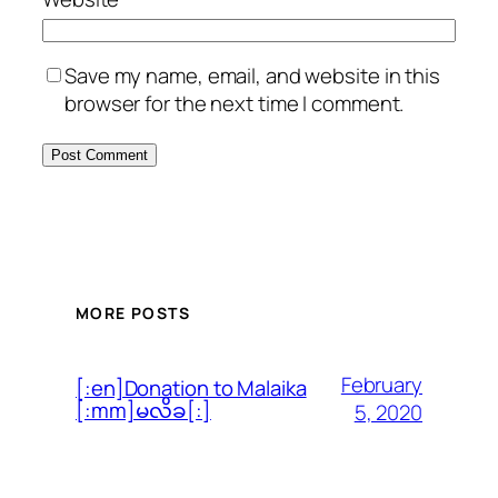
Save my name, email, and website in this
browser for the next time I comment.
MORE POSTS
February
[:en]Donation to Malaika
[:mm]မလိခ[:]
5, 2020