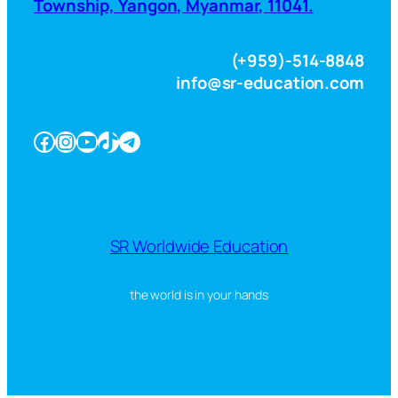
Township, Yangon, Myanmar, 11041.
(+959)-514-8848
info@sr-education.com
Facebook
Instagram
YouTube
TikTok
Telegram
SR Worldwide Education
the world is in your hands