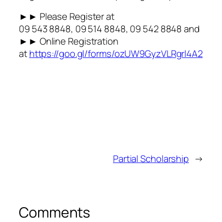
►► Please Register at
09 543 8848, 09 514 8848, 09 542 8848 and
►► Online Registration
at
https://goo.gl/forms/ozUW9GyzVLRgrl4A2
Partial Scholarship
→
Comments